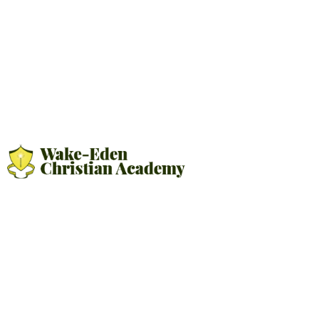
FINANCIAL AID