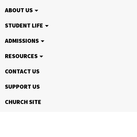
ABOUT US
STUDENT LIFE
ADMISSIONS
RESOURCES
CONTACT US
SUPPORT US
CHURCH SITE