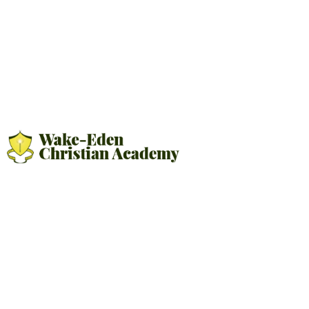
OUR CORE VALUES