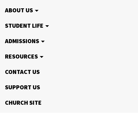
ABOUT US
STUDENT LIFE
ADMISSIONS
RESOURCES
CONTACT US
SUPPORT US
CHURCH SITE